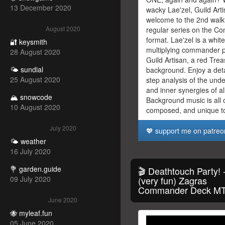
13 December 2020
wacky Lae'zel, Guild Art
welcome to the 2nd walk
August 2020
regular series on the 
format. Lae'zel is a whit
🔐 keysmith
multiplying commander p
28 August 2020
Guild Artisan, a red Tre
🌤 sundial
background. Enjoy a deta
25 August 2020
step analysis of the unde
and inner synergies of al
🏔 snowcode
Background music is all or
10 August 2020
composed, and unique to
July 2020
💖 support me on patreo
🌤 weather
16 July 2020
💐 garden.guide
🎬 Deathtouch Party! 
(very fun) Zagras
09 July 2020
Commander Deck M
June 2020
🐝 myleaf.fun
05 June 2020