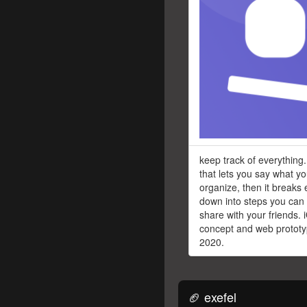
keep track of everything.
that lets you say what y
organize, then it breaks 
down into steps you can
share with your friends. 
concept and web prototyp
2020.
🏈 exefel