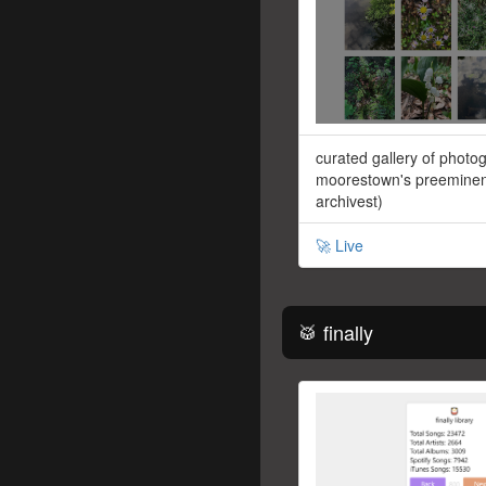
curated gallery of photo
moorestown's preeminent
archivest)
🚀 Live
🥁 finally