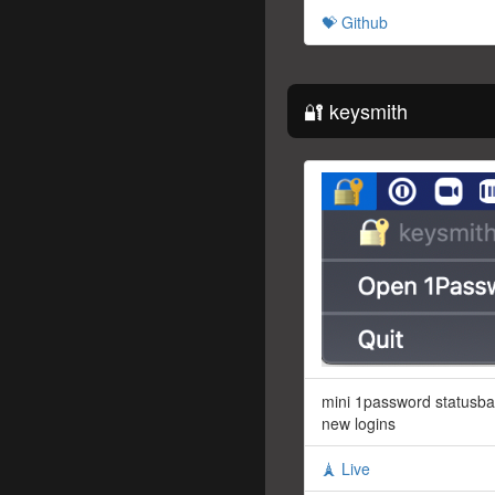
💝 Github
🔐 keysmith
mini 1password statusba
new logins
🗼 Live