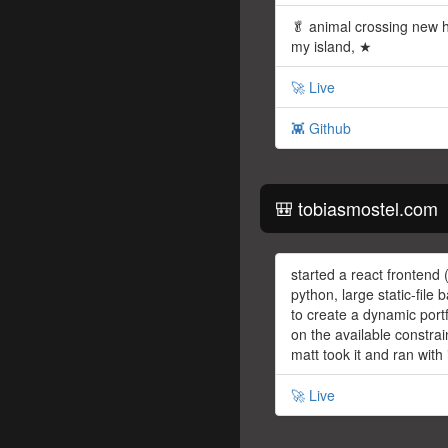
🥬 animal crossing new 
my island, ★
🚀 Live
👾 Github
🎒 tobiasmostel.com
started a react frontend (
python, large static-file
to create a dynamic portf
on the available constrai
matt took it and ran with 
🚀 Live