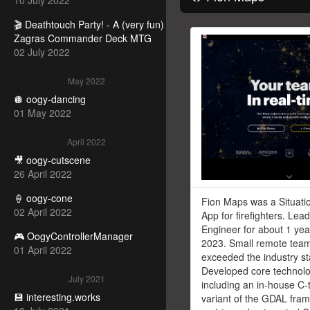
10 July 2022
🎬 Deathtouch Party! - A (very fun)
Zagras Commander Deck MTG
02 July 2022
May 2022
🪩 oogy-dancing
01 May 2022
April 2022
🎥 oogy-cutscene
26 April 2022
🍦 oogy-cone
Fion Maps was a Situati
02 April 2022
App for firefighters. Lead
Engineer for about 1 yea
🎮 OogyControllerManager
2023. Small remote tea
01 April 2022
exceeded the industry s
Developed core technolo
July 2021
including an in-house C-
💾 interesting.works
variant of the GDAL fra