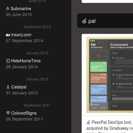
June 2015
⛵ Submarine
25 June 2015
🍏 pal
September 2014
🏡 insanj.com
07 September 2014
January 2014
⏲ HideHomeTime
28 January 2014
January 2013
🎸 Catalyst
01 January 2013
September 2011
🪧 ColoredSigns
08 September 2011
🍏 PeerPal DevOps tool.
acquired by Graduway ne