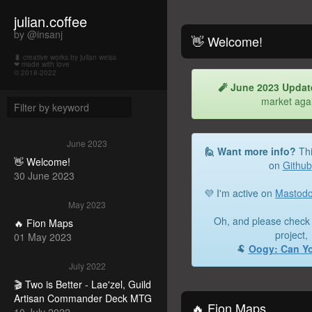
julian.coffee
by @insanj
👋 Welcome!
🐛 creative works by julian weiss
❤ made with love
© 2018-2022
🧨 June 2023 Updat
market aga
June 2023
🙋 Want more info?
Thi
👋 Welcome!
on
Github
30 June 2023
💜 I'm active on
Mastod
May 2023
Oh, and please check 
🔥 Fion Maps
project,
01 May 2023
🐏
Oogy: Can Y
July 2022
🎬 Two is Better - Lae'zel, Guild
Artisan Commander Deck MTG
🔥 Fion Maps