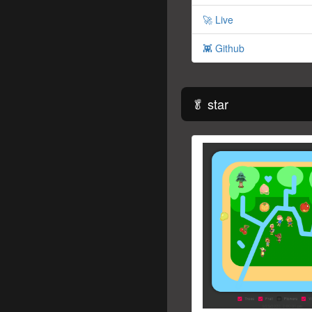
🚀 Live
👾 Github
🥬 star