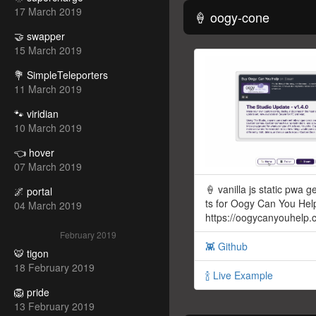
17 March 2019
🍦 oogy-cone
🤝 swapper
15 March 2019
💐 SimpleTeleporters
11 March 2019
🐾 viridian
10 March 2019
👈 hover
07 March 2019
🍦 vanilla js static pwa ge
🌌 portal
ts for Oogy Can You Hel
04 March 2019
https://oogycanyouhelp
February 2019
👾 Github
🐯 tigon
18 February 2019
🍾 Live Example
🦁 pride
13 February 2019