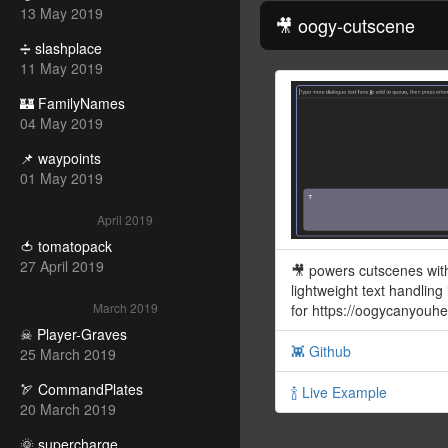
13 May 2019
🎥 oogy-cutscene
➗ slashplace
11 May 2019
🏰 FamilyNames
04 May 2019
📌 waypoints
01 May 2019
April 2019
🍅 tomatopack
27 April 2019
🎥 powers cutscenes wit
lightweight text handling
March 2019
for https://oogycanyouh
☠ Player-Graves
👾 Github
25 March 2019
🏹 CommandPlates
🍾 Live Example
20 March 2019
🌞 supercharge