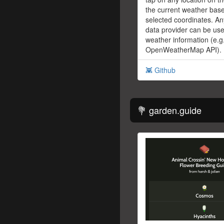
the current weather bas
selected coordinates. An
data provider can be use
weather information (e.g
OpenWeatherMap API).
👾 Github
💐 garden.guide