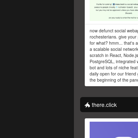
now defunct social weba
rochesterians. give your 
for what? hmm... that's 
a scalable social network
scratch in React, Node.j
PostgreSQL, integrated w
bot and lots of niche fe
daily open for our friend
the beginning of the pan
🐲 there.click