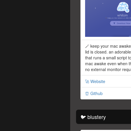
🪄 keep your mac awake
lid is closed. an adorabl
that runs a small script 
mac awake even when the
no external monitor requ
🚀 Website
⏰ Github
🐦 blustery