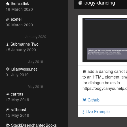
🪩 oogy-dancing
🐲 there.click
16 March 2020
🏈 exefel
06 March 2020
January 2020
⚓️ Submarine Two
15 January 2020
July 2019
🕸 julianweiss.net
🪩 add a dancing carrot 
01 July 2019
to an HTML element, tiny
for dialogue boxes in
May 2019
https://oogycanyouhelp
🥕 carrots
17 May 2019
👾 Github
🎆 railboost
🍾 Live Example
15 May 2019
📚 StackDisenchantedBooks