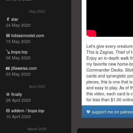
May 2020
🥬 star
24 May 2020
🎒 tobiasmostel.com
15 May 2020
Let's give every creatur
🪕 bops.top
This is Zagras, Thief of 
06 May 2020
Enjoy an in-depth walk t
my favorite new home-b
📸 jillaweiss.com
Commander Decks. Sticki
03 May 2020
cards and synergistic po
pieces, this is one that 
April 2020
and easy to play. As of t
this video, each card is 
🥁 finally
for less than $1.00 onlin
28 April 2020
🧸 addem / bops.top
💖 support me on patreo
10 April 2020
March 2020