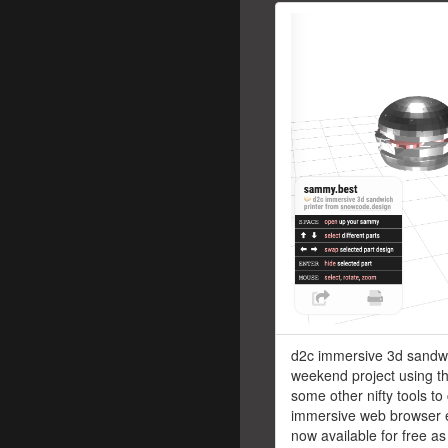
d2c immersive 3d sandwi
weekend project using th
some other nifty tools to
immersive web browser 
now available for free as