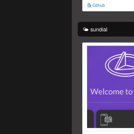
🗿 Github
🌤 sundial