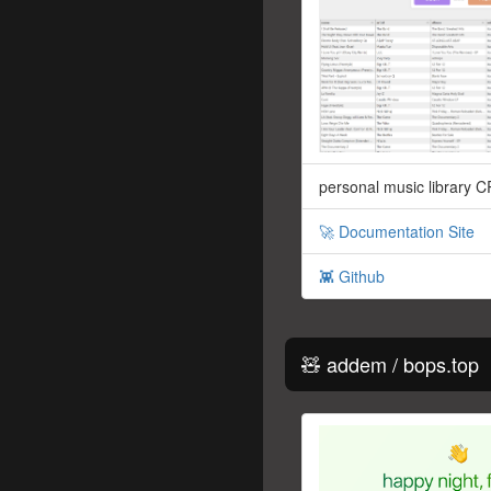
personal music library 
🚀 Documentation Site
👾 Github
🧸 addem / bops.top