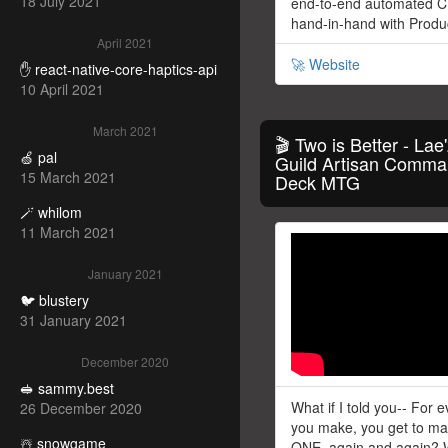
18 July 2021
end-to-end automated C
hand-in-hand with Prod
April 2021
🚀 Website
✋ react-native-core-haptics-api
10 April 2021
March 2021
🎬 Two is Better - Lae'
🍏 pal
Guild Artisan Comma
15 March 2021
Deck MTG
🪄 whilom
11 March 2021
January 2021
🐦 blustery
31 January 2021
December 2020
🥪 sammy.best
What if I told you-- For 
26 December 2020
you make, you get to 
☃️ snowgame
ONE, again and again? 