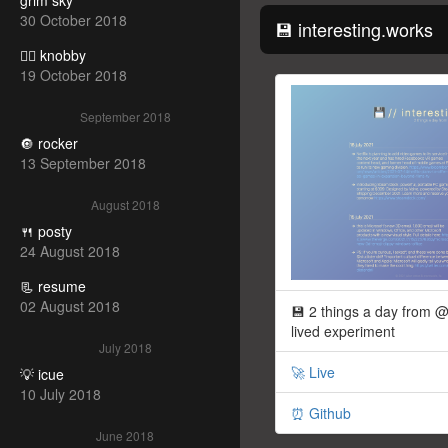
grim sky
30 October 2018
💾 interesting.works
🧝‍♀️ knobby
19 October 2018
September 2018
🔘 rocker
13 September 2018
August 2018
🍴 posty
24 August 2018
📃 resume
02 August 2018
💾 2 things a day from @
lived experiment
July 2018
🚀 Live
💡 icue
10 July 2018
⏰ Github
June 2018