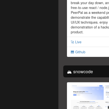
break your day down, an 
free-to-use react / node.j
PeerPal as a weekend pr
demonstrate the capabili
UI/UX techniques. enjoy
demonstration of a hack
product.
🚀 Live
🎹 Github
🏔 snowcode