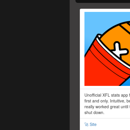
Unofficial XFL stats app 
first and only. Intuitive, b
really worked great until
shut down.
🚀 Site