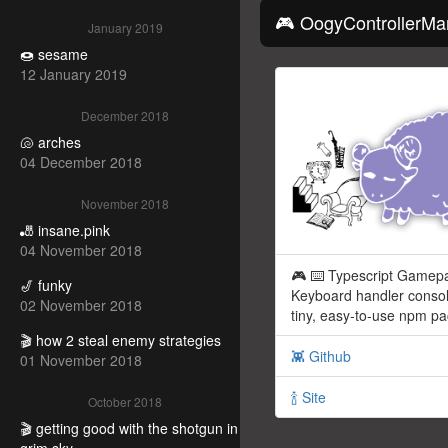
🎮 OogyControllerMa
January 2019
🍩 sesame
12 January 2019
December 2018
🐚 arches
04 December 2018
November 2018
🎳 insane.pink
04 November 2018
🎮 ⌨️ Typescript Gamep
🎷 funky
Keyboard handler consol
02 November 2018
tiny, easy-to-use npm p
🎬 how 2 steal enemy strategies
👾 Github
01 November 2018
🍾 Site
October 2018
🎬 getting good with the shotgun in