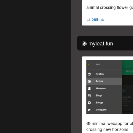
animal crossing flower g
🎢 Github
🐝 myleaf.fun
🐝 minimal webapp for p
crossing new horizons