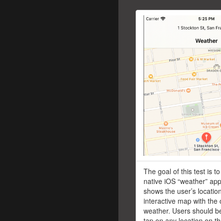
The goal of this test is t
native iOS “weather” app
shows the user’s locatio
interactive map with the 
weather. Users should be
tap on any location on 