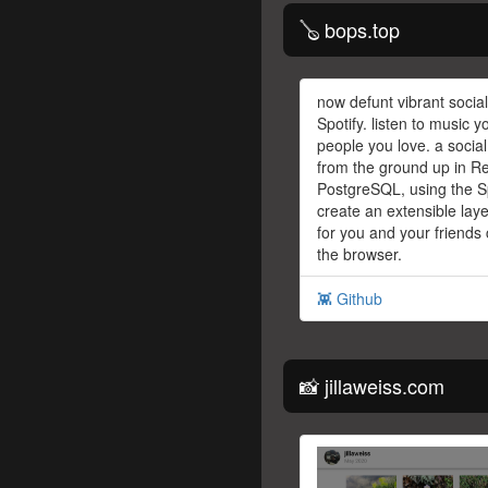
🪕 bops.top
now defunt vibrant social
Spotify. listen to music y
people you love. a social
from the ground up in Re
PostgreSQL, using the Sp
create an extensible laye
for you and your friends 
the browser.
👾 Github
📸 jillaweiss.com