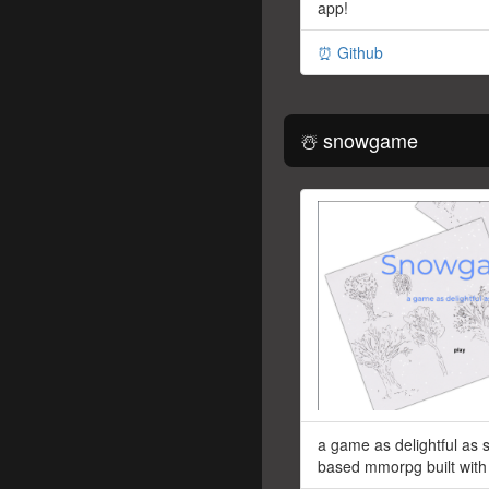
app!
⏰ Github
☃️ snowgame
a game as delightful as
based mmorpg built with 