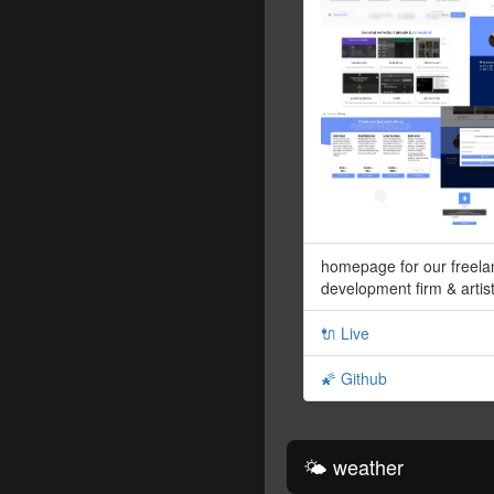
homepage for our freela
development firm & artist
🔌 Live
🌠 Github
🌤 weather