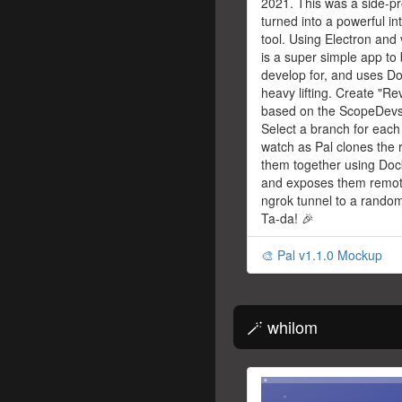
2021. This was a side-pr
turned into a powerful i
tool. Using Electron and 
is a super simple app to 
develop for, and uses Do
heavy lifting. Create "R
based on the ScopeDevs 
Select a branch for each 
watch as Pal clones the 
them together using Do
and exposes them remot
ngrok tunnel to a random
Ta-da! 🎉
🎨 Pal v1.1.0 Mockup
🪄 whilom