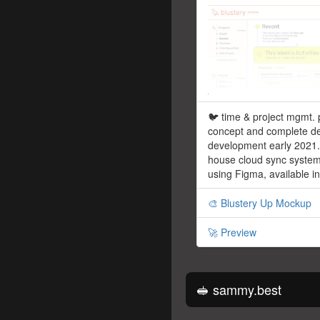
🐦 time & project mgmt. 
concept and complete de
development early 2021. 
house cloud sync syste
using Figma, available i
🎨 Blustery Up Mockup
🚀 Preview
🥪 sammy.best