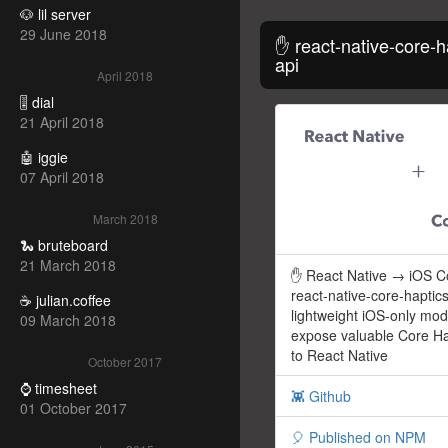
🐶 lil server
29 June 2018
✋ react-native-core-h
api
April 2018
🎚️ dial
21 April 2018
🤖 iggie
07 April 2018
March 2018
🐍 bruteboard
21 March 2018
✋ React Native → iOS Co
react-native-core-haptics
☕ julian.coffee
lightweight iOS-only mod
09 March 2018
expose valuable Core H
to React Native
October 2017
⌚ timesheet
👾 Github
01 October 2017
🎈 Published on NPM